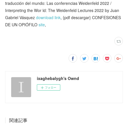
traducción del mundo: Las conferencias Weidenfeld 2022 /
Interpreting the Wor ld: The Weidenfeld Lectures 2022 by Juan
Gabriel Vásquez
download link
, {pdf descargar} CONFESIONES
DE UN OPIÓFILO
site
,
ixaghebalygh's Ownd
フォロー
関連記事