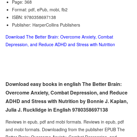
Page: 368
Format: pdf, ePub, mobi, fb2
ISBN: 9780358697138
Publisher: HarperCollins Publishers
Download The Better Brain: Overcome Anxiety, Combat
Depression, and Reduce ADHD and Stress with Nutrition
Download easy books in english The Better Brain:
Overcome Anxiety, Combat Depression, and Reduce
ADHD and Stress with Nutrition by Bonnie J. Kaplan,
Julia J. Rucklidge in English 9780358697138
Reviews in epub, pdf and mobi formats. Reviews in epub, pdf
and mobi formats. Downloading from the publisher EPUB The
Better Brain: Overcome Anxiety, Combat Depression, and