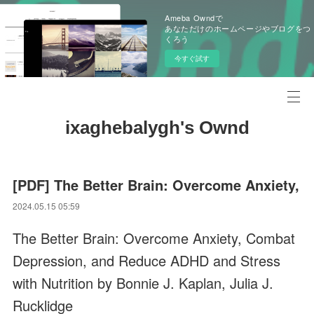
Ameba Owndで
あなただけのホームページやブログをつ
くろう
今すぐ試す
ixaghebalygh's Ownd
[PDF] The Better Brain: Overcome Anxiety,
2024.05.15 05:59
The Better Brain: Overcome Anxiety, Combat
Depression, and Reduce ADHD and Stress
with Nutrition by Bonnie J. Kaplan, Julia J.
Rucklidge