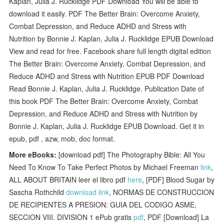
Kaplan, Julia J. Rucklidge PDF Download You will be able to
download it easily. PDF The Better Brain: Overcome Anxiety,
Combat Depression, and Reduce ADHD and Stress with
Nutrition by Bonnie J. Kaplan, Julia J. Rucklidge EPUB Download
View and read for free. Facebook share full length digital edition
The Better Brain: Overcome Anxiety, Combat Depression, and
Reduce ADHD and Stress with Nutrition EPUB PDF Download
Read Bonnie J. Kaplan, Julia J. Rucklidge. Publication Date of
this book PDF The Better Brain: Overcome Anxiety, Combat
Depression, and Reduce ADHD and Stress with Nutrition by
Bonnie J. Kaplan, Julia J. Rucklidge EPUB Download. Get it in
epub, pdf , azw, mob, doc format.
More eBooks:
[download pdf] The Photography Bible: All You
Need To Know To Take Perfect Photos by Michael Freeman
link
,
ALL ABOUT BRITAIN leer el libro pdf
here
, [PDF] Blood Sugar by
Sascha Rothchild
download link
, NORMAS DE CONSTRUCCION
DE RECIPIENTES A PRESION: GUIA DEL CODIGO ASME,
SECCION VIII. DIVISION 1 ePub gratis
pdf
, PDF [Download] La