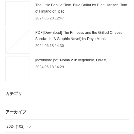
The Little Book of Tom. Blue Collar by Dian Hanson, Tom
of Finland on Ipad
2024.06.20 12:47
PDF [Download] The Princess and the Grilled Cheese
Sandwich (A Graphic Novel) by Deya Muniz
2024.06.18 14:30
[download pdf] Noma 2.0: Vegetable, Forest,
2024.06.18 14:29
カテゴリ
アーカイブ
2024
(
102
)