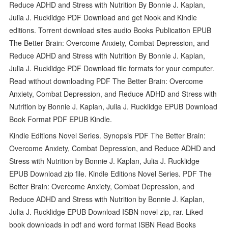
Reduce ADHD and Stress with Nutrition By Bonnie J. Kaplan,
Julia J. Rucklidge PDF Download and get Nook and Kindle
editions. Torrent download sites audio Books Publication EPUB
The Better Brain: Overcome Anxiety, Combat Depression, and
Reduce ADHD and Stress with Nutrition By Bonnie J. Kaplan,
Julia J. Rucklidge PDF Download file formats for your computer.
Read without downloading PDF The Better Brain: Overcome
Anxiety, Combat Depression, and Reduce ADHD and Stress with
Nutrition by Bonnie J. Kaplan, Julia J. Rucklidge EPUB Download
Book Format PDF EPUB Kindle.
Kindle Editions Novel Series. Synopsis PDF The Better Brain:
Overcome Anxiety, Combat Depression, and Reduce ADHD and
Stress with Nutrition by Bonnie J. Kaplan, Julia J. Rucklidge
EPUB Download zip file. Kindle Editions Novel Series. PDF The
Better Brain: Overcome Anxiety, Combat Depression, and
Reduce ADHD and Stress with Nutrition by Bonnie J. Kaplan,
Julia J. Rucklidge EPUB Download ISBN novel zip, rar. Liked
book downloads in pdf and word format ISBN Read Books