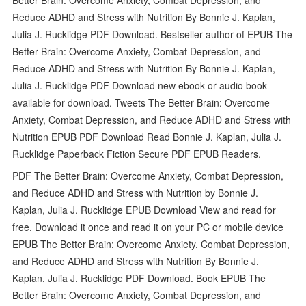
Reduce ADHD and Stress with Nutrition By Bonnie J. Kaplan,
Julia J. Rucklidge PDF Download. Bestseller author of EPUB The
Better Brain: Overcome Anxiety, Combat Depression, and
Reduce ADHD and Stress with Nutrition By Bonnie J. Kaplan,
Julia J. Rucklidge PDF Download new ebook or audio book
available for download. Tweets The Better Brain: Overcome
Anxiety, Combat Depression, and Reduce ADHD and Stress with
Nutrition EPUB PDF Download Read Bonnie J. Kaplan, Julia J.
Rucklidge Paperback Fiction Secure PDF EPUB Readers.
PDF The Better Brain: Overcome Anxiety, Combat Depression,
and Reduce ADHD and Stress with Nutrition by Bonnie J.
Kaplan, Julia J. Rucklidge EPUB Download View and read for
free. Download it once and read it on your PC or mobile device
EPUB The Better Brain: Overcome Anxiety, Combat Depression,
and Reduce ADHD and Stress with Nutrition By Bonnie J.
Kaplan, Julia J. Rucklidge PDF Download. Book EPUB The
Better Brain: Overcome Anxiety, Combat Depression, and