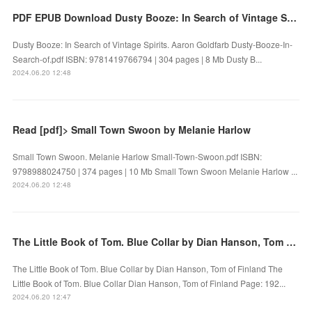
PDF EPUB Download Dusty Booze: In Search of Vintage Spirits by Aaron Goldfarb Full Book
Dusty Booze: In Search of Vintage Spirits. Aaron Goldfarb Dusty-Booze-In-
Search-of.pdf ISBN: 9781419766794 | 304 pages | 8 Mb Dusty B...
2024.06.20 12:48
Read [pdf]> Small Town Swoon by Melanie Harlow
Small Town Swoon. Melanie Harlow Small-Town-Swoon.pdf ISBN:
9798988024750 | 374 pages | 10 Mb Small Town Swoon Melanie Harlow ...
2024.06.20 12:48
The Little Book of Tom. Blue Collar by Dian Hanson, Tom of Finland on Ipad
The Little Book of Tom. Blue Collar by Dian Hanson, Tom of Finland The
Little Book of Tom. Blue Collar Dian Hanson, Tom of Finland Page: 192...
2024.06.20 12:47