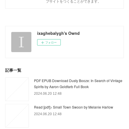
ブサイトをつくることができます。
ixaghebalygh's Ownd
フォロー
記事一覧
PDF EPUB Download Dusty Booze: In Search of Vintage
Spirits by Aaron Goldfarb Full Book
2024.06.20 12:48
Read [pdf]> Small Town Swoon by Melanie Harlow
2024.06.20 12:48