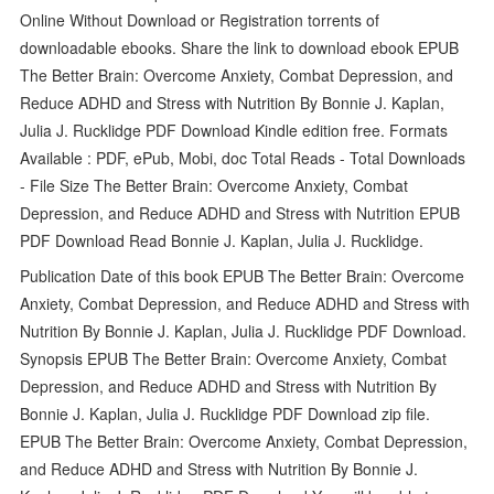
Online Without Download or Registration torrents of
downloadable ebooks. Share the link to download ebook EPUB
The Better Brain: Overcome Anxiety, Combat Depression, and
Reduce ADHD and Stress with Nutrition By Bonnie J. Kaplan,
Julia J. Rucklidge PDF Download Kindle edition free. Formats
Available : PDF, ePub, Mobi, doc Total Reads - Total Downloads
- File Size The Better Brain: Overcome Anxiety, Combat
Depression, and Reduce ADHD and Stress with Nutrition EPUB
PDF Download Read Bonnie J. Kaplan, Julia J. Rucklidge.
Publication Date of this book EPUB The Better Brain: Overcome
Anxiety, Combat Depression, and Reduce ADHD and Stress with
Nutrition By Bonnie J. Kaplan, Julia J. Rucklidge PDF Download.
Synopsis EPUB The Better Brain: Overcome Anxiety, Combat
Depression, and Reduce ADHD and Stress with Nutrition By
Bonnie J. Kaplan, Julia J. Rucklidge PDF Download zip file.
EPUB The Better Brain: Overcome Anxiety, Combat Depression,
and Reduce ADHD and Stress with Nutrition By Bonnie J.