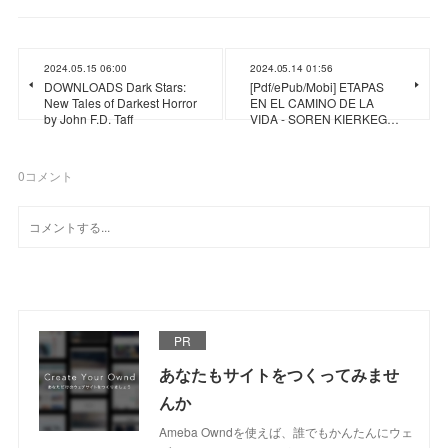
2024.05.15 06:00
2024.05.14 01:56
DOWNLOADS Dark Stars:
[Pdf/ePub/Mobi] ETAPAS
New Tales of Darkest Horror
EN EL CAMINO DE LA
by John F.D. Taff
VIDA - SOREN KIERKEG…
0
コメント
PR
あなたもサイトをつくってみませ
んか
Ameba Owndを使えば、誰でもかんたんにウェ