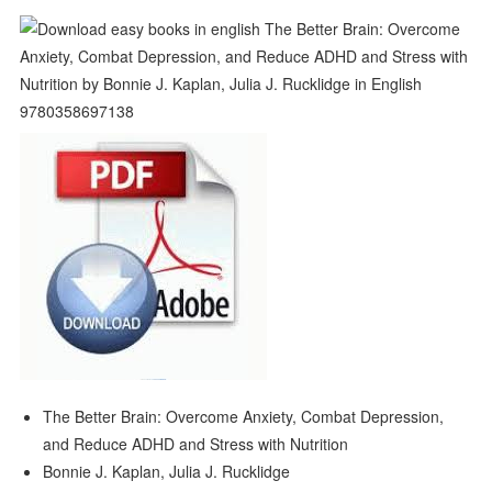
The Better Brain: Overcome Anxiety, Combat Depression,
and Reduce ADHD and Stress with Nutrition
Bonnie J. Kaplan, Julia J. Rucklidge